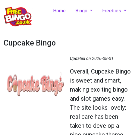
Home
Bingo
Freebies
Cupcake Bingo
Updated on 2026-08-01
Overall, Cupcake Bingo
is sweet and smart,
making exciting bingo
and slot games easy.
The site looks lovely;
real care has been
taken to develop a
nice cupcake theme