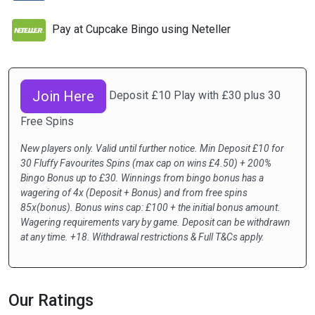
Pay at Cupcake Bingo using Neteller
Join Here
Deposit £10 Play with £30 plus 30
Free Spins
New players only. Valid until further notice. Min Deposit £10 for
30 Fluffy Favourites Spins (max cap on wins £4.50) + 200%
Bingo Bonus up to £30. Winnings from bingo bonus has a
wagering of 4x (Deposit + Bonus) and from free spins
85x(bonus). Bonus wins cap: £100 + the initial bonus amount.
Wagering requirements vary by game. Deposit can be withdrawn
at any time. +18. Withdrawal restrictions & Full T&Cs apply.
Our Ratings