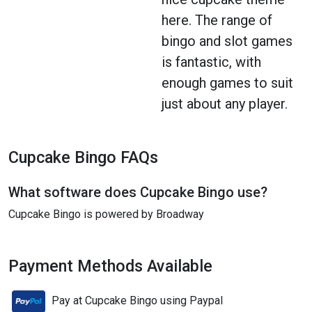
here. The range of
bingo and slot games
is fantastic, with
enough games to suit
just about any player.
Cupcake Bingo FAQs
What software does Cupcake Bingo use?
Cupcake Bingo is powered by Broadway
Payment Methods Available
Pay at Cupcake Bingo using Paypal