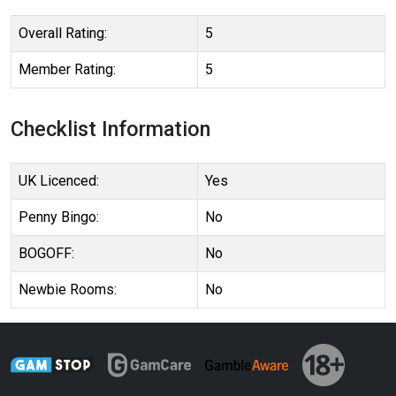
Overall Rating:
5
Member Rating:
5
Checklist Information
UK Licenced:
Yes
Penny Bingo:
No
BOGOFF:
No
Newbie Rooms:
No