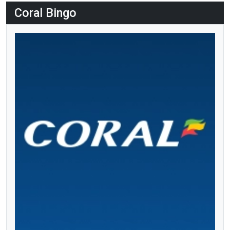
Coral Bingo