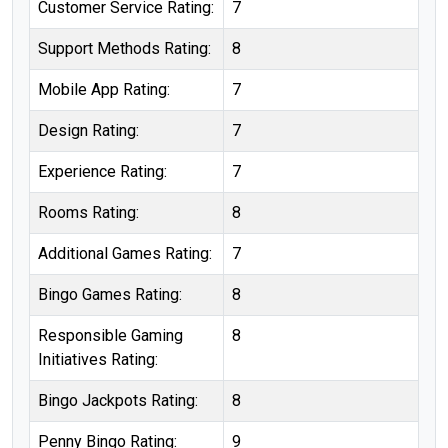
Customer Service Rating:
7
Support Methods Rating:
8
Mobile App Rating:
7
Design Rating:
7
Experience Rating:
7
Rooms Rating:
8
Additional Games Rating:
7
Bingo Games Rating:
8
Responsible Gaming
8
Initiatives Rating:
Bingo Jackpots Rating:
8
Penny Bingo Rating:
9