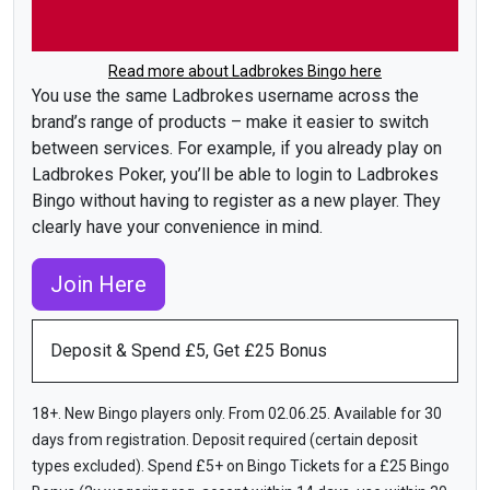
Read more about Ladbrokes Bingo here
You use the same Ladbrokes username across the
brand’s range of products – make it easier to switch
between services. For example, if you already play on
Ladbrokes Poker, you’ll be able to login to Ladbrokes
Bingo without having to register as a new player. They
clearly have your convenience in mind.
Join Here
Deposit & Spend £5, Get £25 Bonus
18+. New Bingo players only. From 02.06.25. Available for 30
days from registration. Deposit required (certain deposit
types excluded). Spend £5+ on Bingo Tickets for a £25 Bingo