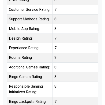
Customer Service Rating:
7
Support Methods Rating:
8
Mobile App Rating:
8
Design Rating:
7
Experience Rating:
7
Rooms Rating:
8
Additional Games Rating:
8
Bingo Games Rating:
8
Responsible Gaming
8
Initiatives Rating:
Bingo Jackpots Rating:
7