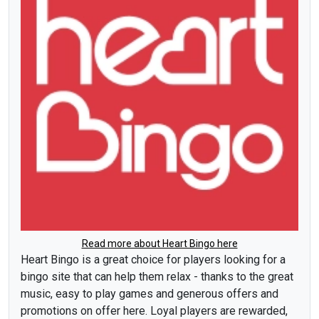
Read more about Heart Bingo here
Heart Bingo is a great choice for players looking for a
bingo site that can help them relax - thanks to the great
music, easy to play games and generous offers and
promotions on offer here. Loyal players are rewarded,