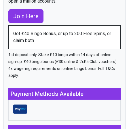
open a million accounts.
Join Here
Get £40 Bingo Bonus, or up to 200 Free Spins, or
claim both
1st deposit only. Stake £10 bingo within 14 days of online
sign-up. £40 bingo bonus (£30 online & 2x£5 Club vouchers).
4x wagering requirements on online bingo bonus. Full T&Cs
apply.
Payment Methods Available