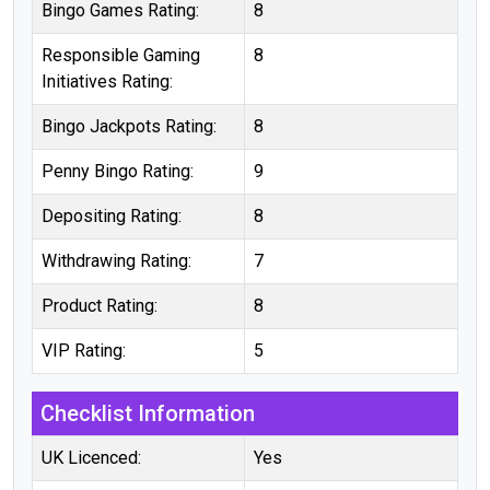
Bingo Games Rating:
8
Responsible Gaming
8
Initiatives Rating:
Bingo Jackpots Rating:
8
Penny Bingo Rating:
9
Depositing Rating:
8
Withdrawing Rating:
7
Product Rating:
8
VIP Rating:
5
Checklist Information
UK Licenced:
Yes