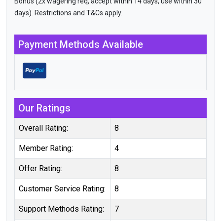
Bonus (2x wagering req, accept within 14 days, use within 30
days). Restrictions and T&Cs apply.
Payment Methods Available
Our Ratings
Overall Rating:
8
Member Rating:
4
Offer Rating:
8
Customer Service Rating:
8
Support Methods Rating:
7