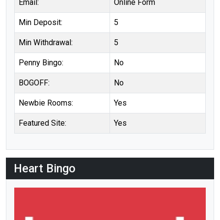
Email:
Online Form
Min Deposit:
5
Min Withdrawal:
5
Penny Bingo:
No
BOGOFF:
No
Newbie Rooms:
Yes
Featured Site:
Yes
Heart Bingo