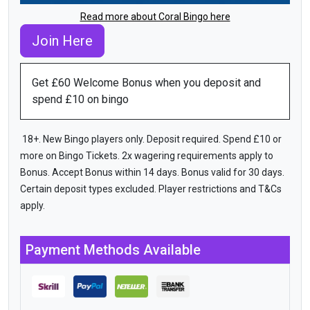
Read more about Coral Bingo here
Join Here
Get £60 Welcome Bonus when you deposit and
spend £10 on bingo
18+. New Bingo players only. Deposit required. Spend £10 or
more on Bingo Tickets. 2x wagering requirements apply to
Bonus. Accept Bonus within 14 days. Bonus valid for 30 days.
Certain deposit types excluded. Player restrictions and T&Cs
apply.
Payment Methods Available