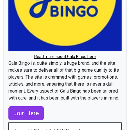
Read more about Gala Bingo here
Gala Bingo is, quite simply, a huge brand, and the site
makes sure to deliver all of that big-name quality to its
players. The site is crammed with games, promotions,
articles, and more, ensuring that there is never a dull
moment. Every aspect of Gala Bingo has been tailored
with care, and it has been built with the players in mind.
Join Here