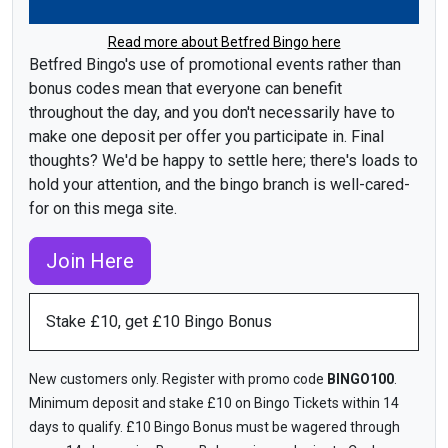
Read more about Betfred Bingo here
Betfred Bingo's use of promotional events rather than
bonus codes mean that everyone can benefit
throughout the day, and you don't necessarily have to
make one deposit per offer you participate in. Final
thoughts? We'd be happy to settle here; there's loads to
hold your attention, and the bingo branch is well-cared-
for on this mega site.
Join Here
Stake £10, get £10 Bingo Bonus
New customers only. Register with promo code
BINGO100
.
Minimum deposit and stake £10 on Bingo Tickets within 14
days to qualify. £10 Bingo Bonus must be wagered through