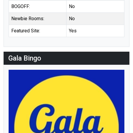
BOGOFF:
No
Newbie Rooms:
No
Featured Site:
Yes
Gala Bingo