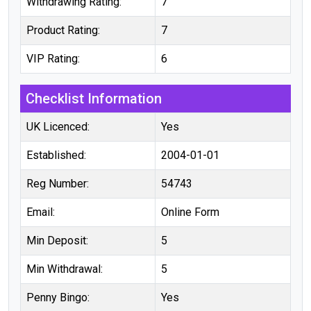
Withdrawing Rating:
7
Product Rating:
7
VIP Rating:
6
Checklist Information
UK Licenced:
Yes
Established:
2004-01-01
Reg Number:
54743
Email:
Online Form
Min Deposit:
5
Min Withdrawal:
5
Penny Bingo:
Yes