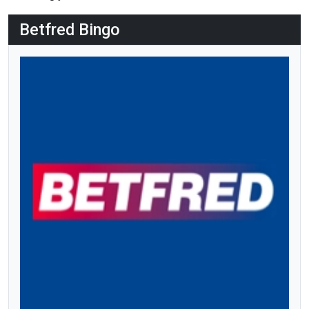
Betfred Bingo