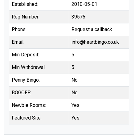
Established:
2010-05-01
Reg Number:
39576
Phone:
Request a callback
Email:
info@heartbingo.co.uk
Min Deposit:
5
Min Withdrawal:
5
Penny Bingo:
No
BOGOFF:
No
Newbie Rooms:
Yes
Featured Site:
Yes