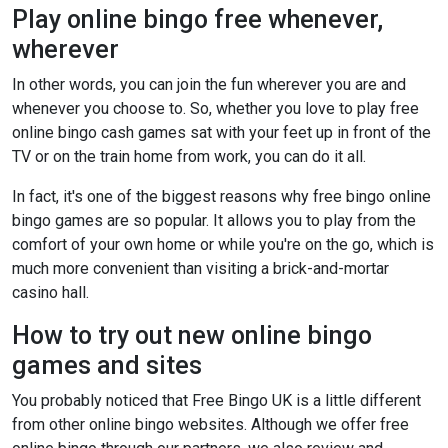
Play online bingo free whenever,
wherever
In other words, you can join the fun wherever you are and
whenever you choose to. So, whether you love to play free
online bingo cash games sat with your feet up in front of the
TV or on the train home from work, you can do it all.
In fact, it's one of the biggest reasons why free bingo online
bingo games are so popular. It allows you to play from the
comfort of your own home or while you're on the go, which is
much more convenient than visiting a brick-and-mortar
casino hall.
How to try out new online bingo
games and sites
You probably noticed that Free Bingo UK is a little different
from other online bingo websites. Although we offer free