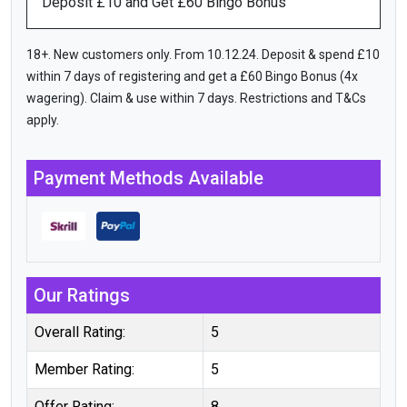
Deposit £10 and Get £60 Bingo Bonus
18+. New customers only. From 10.12.24. Deposit & spend £10
within 7 days of registering and get a £60 Bingo Bonus (4x
wagering). Claim & use within 7 days. Restrictions and T&Cs
apply.
Payment Methods Available
Our Ratings
Overall Rating:
5
Member Rating:
5
Offer Rating:
8