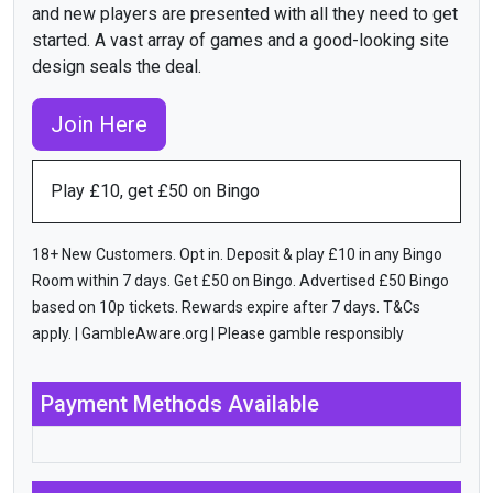
and new players are presented with all they need to get
started. A vast array of games and a good-looking site
design seals the deal.
Join Here
Play £10, get £50 on Bingo
18+ New Customers. Opt in. Deposit & play £10 in any Bingo
Room within 7 days. Get £50 on Bingo. Advertised £50 Bingo
based on 10p tickets. Rewards expire after 7 days. T&Cs
apply. | GambleAware.org | Please gamble responsibly
Payment Methods Available