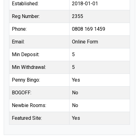
Established:
2018-01-01
Reg Number:
2355
Phone:
0808 169 1459
Email:
Online Form
Min Deposit:
5
Min Withdrawal:
5
Penny Bingo:
Yes
BOGOFF:
No
Newbie Rooms:
No
Featured Site:
Yes