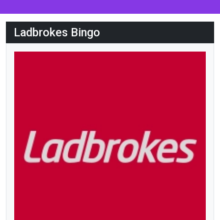
Ladbrokes Bingo