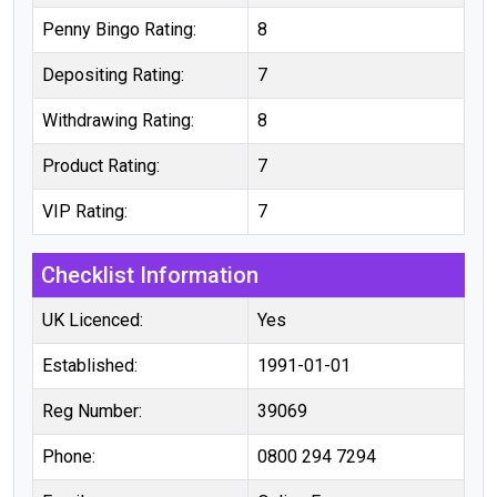
Penny Bingo Rating:
8
Depositing Rating:
7
Withdrawing Rating:
8
Product Rating:
7
VIP Rating:
7
Checklist Information
UK Licenced:
Yes
Established:
1991-01-01
Reg Number:
39069
Phone:
0800 294 7294