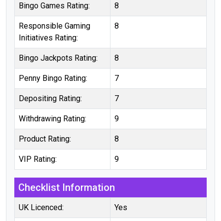
Bingo Games Rating:
8
Responsible Gaming
8
Initiatives Rating:
Bingo Jackpots Rating:
8
Penny Bingo Rating:
7
Depositing Rating:
7
Withdrawing Rating:
9
Product Rating:
8
VIP Rating:
9
Checklist Information
UK Licenced:
Yes