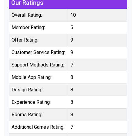
Our Ratings
Overall Rating:
10
Member Rating:
5
Offer Rating:
9
Customer Service Rating:
9
Support Methods Rating:
7
Mobile App Rating:
8
Design Rating:
8
Experience Rating:
8
Rooms Rating:
8
Additional Games Rating:
7