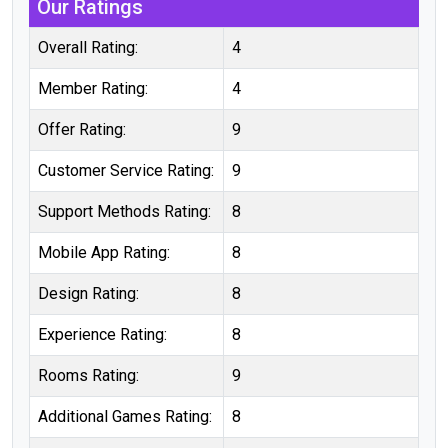
Our Ratings
Overall Rating:
4
Member Rating:
4
Offer Rating:
9
Customer Service Rating:
9
Support Methods Rating:
8
Mobile App Rating:
8
Design Rating:
8
Experience Rating:
8
Rooms Rating:
9
Additional Games Rating:
8