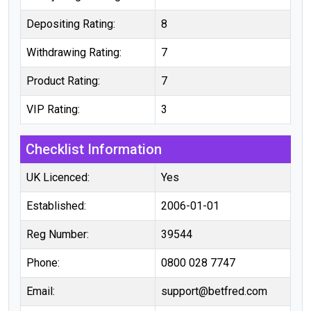
Depositing Rating:
8
Withdrawing Rating:
7
Product Rating:
7
VIP Rating:
3
Checklist Information
UK Licenced:
Yes
Established:
2006-01-01
Reg Number:
39544
Phone:
0800 028 7747
Email:
support@betfred.com