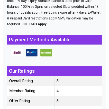
once. 14-day expiry. Bonus Balance is used prior to Cash
Balance. 100 Free Spins on selected Slots credited within 48
hours of qualification. Free Spins expire after 7 days. E-Wallet
& Prepaid Card restrictions apply. SMS validation may be
required.
Full T&Cs apply.
Payment Methods Available
Our Ratings
Overall Rating:
8
Member Rating:
4
Offer Rating:
8