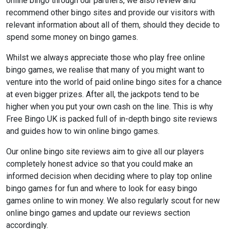
online bingo through our partners, we also review and
recommend other bingo sites and provide our visitors with
relevant information about all of them, should they decide to
spend some money on bingo games.
Whilst we always appreciate those who play free online
bingo games, we realise that many of you might want to
venture into the world of paid online bingo sites for a chance
at even bigger prizes. After all, the jackpots tend to be
higher when you put your own cash on the line. This is why
Free Bingo UK is packed full of in-depth bingo site reviews
and guides how to win online bingo games.
Our online bingo site reviews aim to give all our players
completely honest advice so that you could make an
informed decision when deciding where to play top online
bingo games for fun and where to look for easy bingo
games online to win money. We also regularly scout for new
online bingo games and update our reviews section
accordingly.