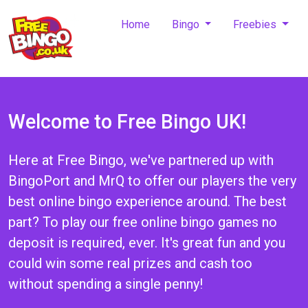
Home
Bingo
Freebies
Welcome to Free Bingo UK!
Here at Free Bingo, we've partnered up with
BingoPort and MrQ to offer our players the very
best online bingo experience around. The best
part? To play our free online bingo games no
deposit is required, ever. It's great fun and you
could win some real prizes and cash too
without spending a single penny!