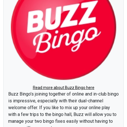
Read more about Buzz Bingo here
Buzz Bingo’s joining together of online and in-club bingo
is impressive, especially with their dual-channel
welcome offer. If you like to mix up your online play
with a few trips to the bingo hall, Buzz will allow you to
manage your two bingo fixes easily without having to