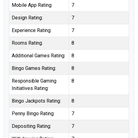
Mobile App Rating:
7
Design Rating:
7
Experience Rating:
7
Rooms Rating:
8
Additional Games Rating:
8
Bingo Games Rating:
8
Responsible Gaming
8
Initiatives Rating:
Bingo Jackpots Rating:
8
Penny Bingo Rating:
7
Depositing Rating:
7