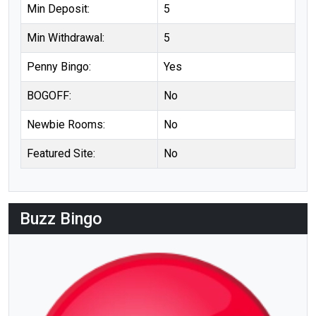
Min Deposit:
5
Min Withdrawal:
5
Penny Bingo:
Yes
BOGOFF:
No
Newbie Rooms:
No
Featured Site:
No
Buzz Bingo