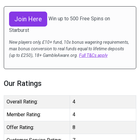
Join Here
Win up to 500 Free Spins on
Starburst
New players only, £10+ fund, 10x bonus wagering requirements,
max bonus conversion to real funds equal to lifetime deposits
(up to £250), 18+ GambleAware.org.
Full T&Cs apply
Our Ratings
Overall Rating:
4
Member Rating:
4
Offer Rating:
8