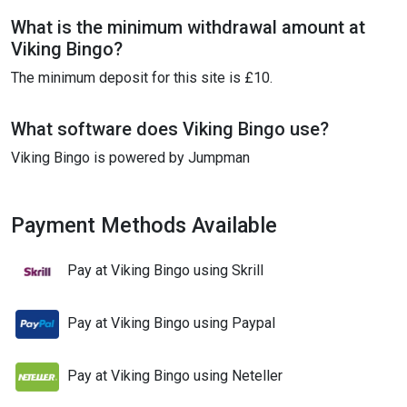
What is the minimum withdrawal amount at
Viking Bingo?
The minimum deposit for this site is £10.
What software does Viking Bingo use?
Viking Bingo is powered by Jumpman
Payment Methods Available
Pay at Viking Bingo using Skrill
Pay at Viking Bingo using Paypal
Pay at Viking Bingo using Neteller