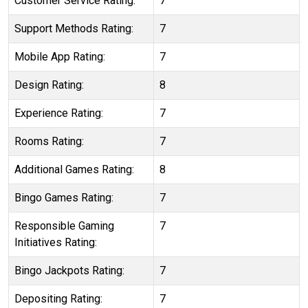
Customer Service Rating:
7
Support Methods Rating:
7
Mobile App Rating:
7
Design Rating:
8
Experience Rating:
7
Rooms Rating:
7
Additional Games Rating:
8
Bingo Games Rating:
7
Responsible Gaming
7
Initiatives Rating:
Bingo Jackpots Rating:
7
Depositing Rating:
7