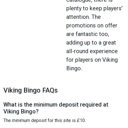
plenty to keep players'
attention. The
promotions on offer
are fantastic too,
adding up to a great
all-round experience
for players on Viking
Bingo.
Viking Bingo FAQs
What is the minimum deposit required at
Viking Bingo?
The minimum deposit for this site is £10.