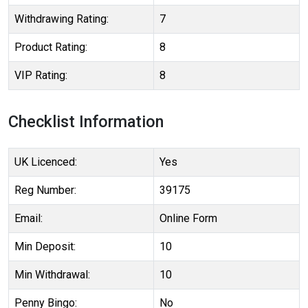
Withdrawing Rating:
7
Product Rating:
8
VIP Rating:
8
Checklist Information
UK Licenced:
Yes
Reg Number:
39175
Email:
Online Form
Min Deposit:
10
Min Withdrawal:
10
Penny Bingo:
No