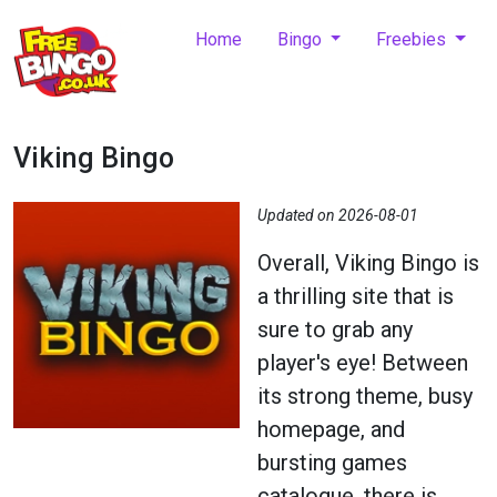
Home
Bingo
Freebies
Viking Bingo
Updated on 2026-08-01
Overall, Viking Bingo is
a thrilling site that is
sure to grab any
player's eye! Between
its strong theme, busy
homepage, and
bursting games
catalogue, there is